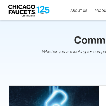
ABOUT US
PRODU
Skip
to
main
content
Commer
Whether you are looking for compa