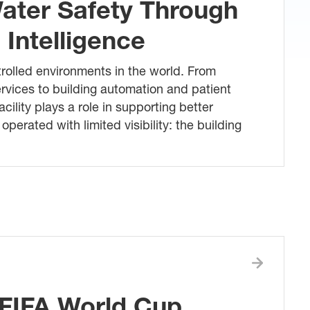
ater Safety Through
Intelligence
trolled environments in the world. From
rvices to building automation and patient
acility plays a role in supporting better
perated with limited visibility: the building
FIFA World Cup