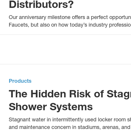
Distributors?
Our anniversary milestone offers a perfect opportuni
Faucets, but also on how today’s industry professio
Products
The Hidden Risk of Stag
Shower Systems
Stagnant water in intermittently used locker room 
and maintenance concern in stadiums, arenas, and o