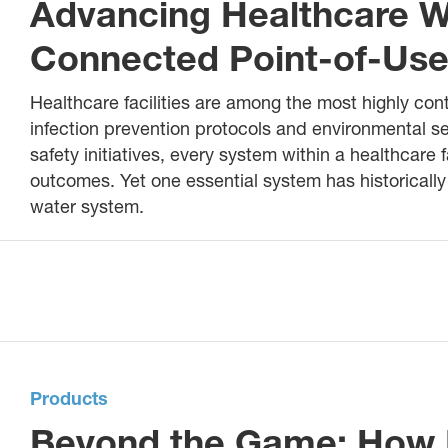
Advancing Healthcare W
Connected Point-of-Use 
Healthcare facilities are among the most highly con
infection prevention protocols and environmental se
safety initiatives, every system within a healthcare f
outcomes. Yet one essential system has historically o
water system.
Products
Beyond the Game: How 