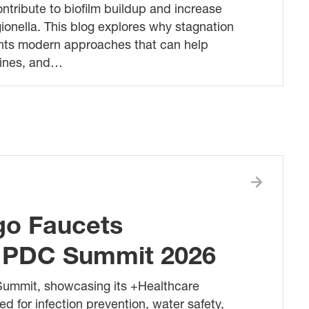
ntribute to biofilm buildup and increase
ionella. This blog explores why stagnation
ights modern approaches that can help
tines, and…
ago Faucets
at PDC Summit 2026
Summit, showcasing its +Healthcare
ed for infection prevention, water safety,