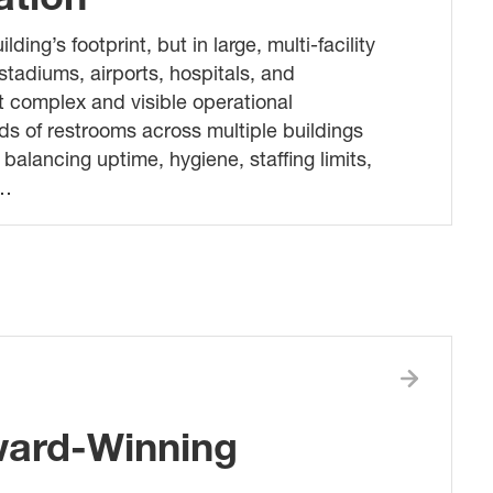
ng’s footprint, but in large, multi-facility
stadiums, airports, hospitals, and
 complex and visible operational
ds of restrooms across multiple buildings
balancing uptime, hygiene, staffing limits,
m…
ward-Winning