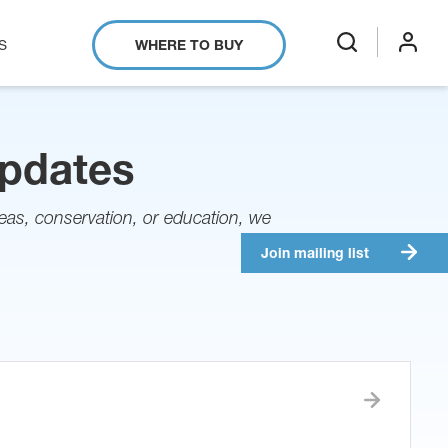
S
WHERE TO BUY
search
login
Updates
as, conservation, or education, we
Join mailing list