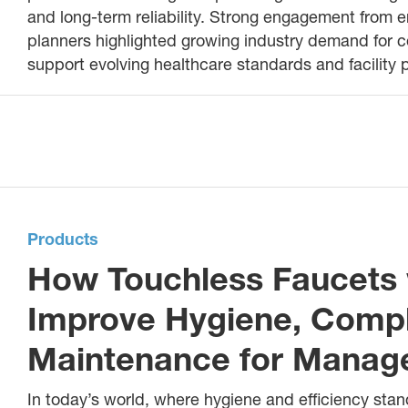
and long-term reliability. Strong engagement from e
planners highlighted growing industry demand for 
support evolving healthcare standards and facility
Products
How Touchless Faucets 
Improve Hygiene, Comp
Maintenance for Managed
In today’s world, where hygiene and efficiency stand