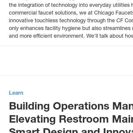
the integration of technology into everyday utilitie
commercial faucet solutions, we at Chicago Faucet
innovative touchless technology through the CF Co
only enhances facility hygiene but also streamline
and more efficient environment. We'll talk about 
Learn
Building Operations M
Elevating Restroom Mai
Smart Design and Innov