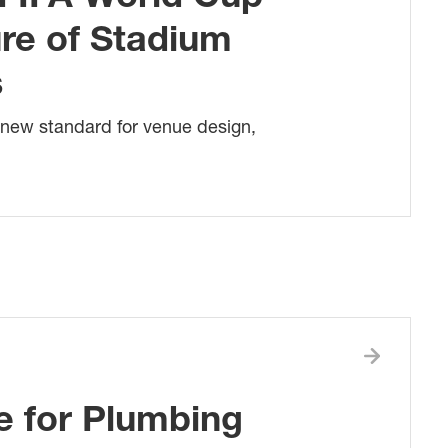
ure of Stadium
s
 new standard for venue design,
e for Plumbing