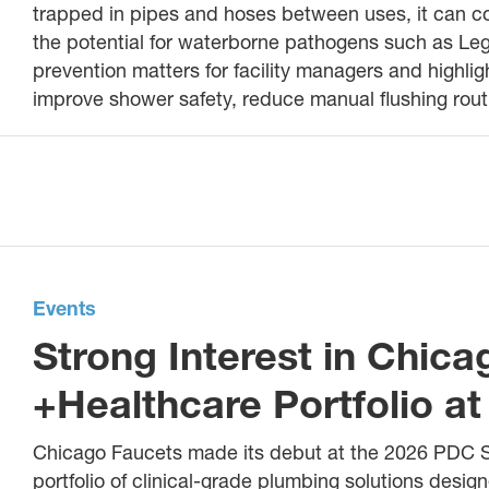
trapped in pipes and hoses between uses, it can co
the potential for waterborne pathogens such as Leg
prevention matters for facility managers and highl
improve shower safety, reduce manual flushing rou
Events
Strong Interest in Chic
+Healthcare Portfolio 
Chicago Faucets made its debut at the 2026 PDC 
portfolio of clinical-grade plumbing solutions design