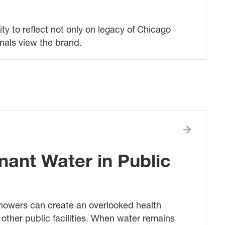
ty to reflect not only on legacy of Chicago
nals view the brand.
nant Water in Public
showers can create an overlooked health
ther public facilities. When water remains