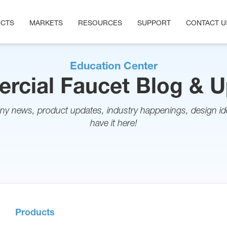
CTS
MARKETS
RESOURCES
SUPPORT
CONTACT U
Education Center
cial Faucet Blog & 
ny news, product updates, industry happenings, design ide
have it here!
Products