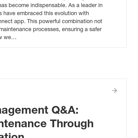
s has become indispensable. As a leader in
s have embraced this evolution with
nnect app. This powerful combination not
s maintenance processes, ensuring a safer
how we…
anagement Q&A:
ntenance Through
ation