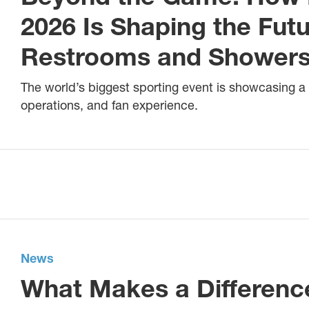
2026 Is Shaping the Fut
Restrooms and Shower
The world’s biggest sporting event is showcasing a
operations, and fan experience.
News
What Makes a Differenc