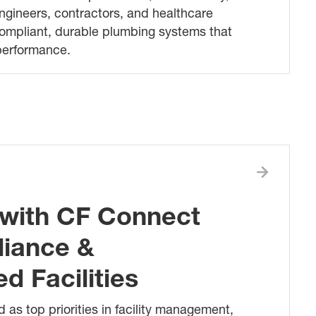
ngineers, contractors, and healthcare
compliant, durable plumbing systems that
 performance.
with CF Connect
liance &
 Facilities
 as top priorities in facility management,