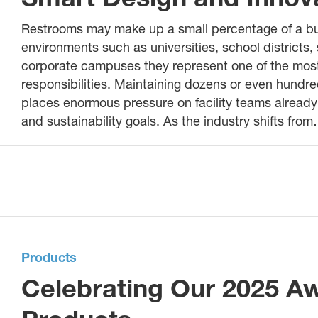
Restrooms may make up a small percentage of a buildi
environments such as universities, school districts, 
corporate campuses they represent one of the most
responsibilities. Maintaining dozens or even hundre
places enormous pressure on facility teams already 
and sustainability goals. As the industry shifts fro
Products
Celebrating Our 2025 A