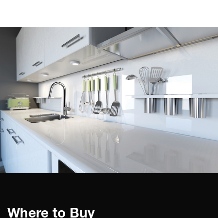
Where to Buy