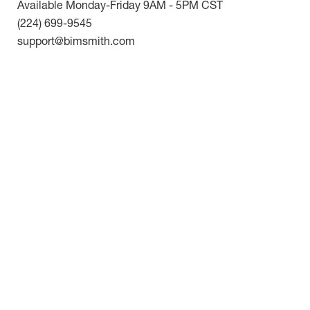
Available Monday-Friday 9AM - 5PM CST
(224) 699-9545
support@bimsmith.com