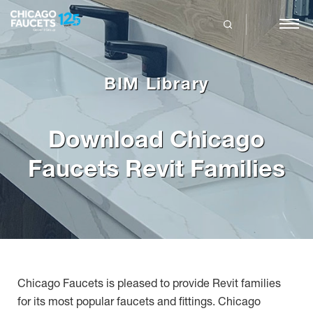
Skip
to
main
search
content
BIM Library
Download Chicago
Faucets Revit Families
Chicago Faucets is pleased to provide Revit families
for its most popular faucets and fittings. Chicago