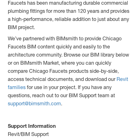
Faucets has been manufacturing durable commercial
plumbing fittings for more than 120 years and provides
a high-performance, reliable addition to just about any
BIM project.
We’ve partnered with BIMsmith to provide Chicago
Faucets BIM content quickly and easily to the
architecture community. Browse our BIM library below
or on BIMsmith Market, where you can quickly
compare Chicago Faucets products side-by-side,
access technical documents, and download our
Revit
families
for use in your project. If you have any
questions, reach out to our BIM Support team at
support@bimsmith.com
.
Support Information
Revit/BIM Support