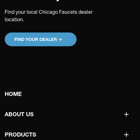
Find your local Chicago Faucets dealer
location.
FIND YOUR DEALER
Main
HOME
navigation
+
ABOUT US
+
PRODUCTS