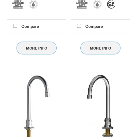
Compare
Compare
MORE INFO
MORE INFO