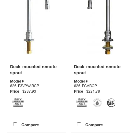
Deck-mounted remote
Deck-mounted remote
spout
spout
Model #
Model #
626-E3VPAABCP
626-FCABCP
Price
$237.93
Price
$221.78
Compare
Compare