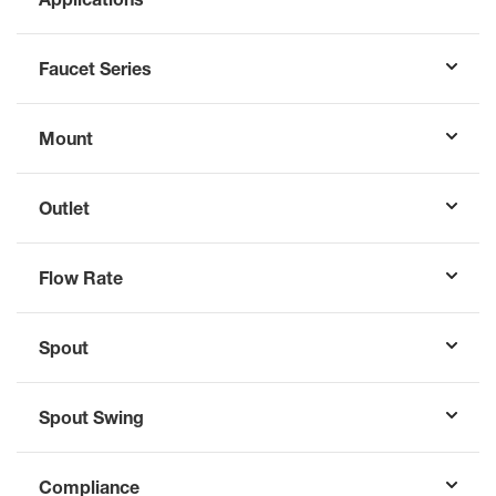
Faucet Series
Mount
Outlet
Flow Rate
Spout
Spout Swing
Compliance