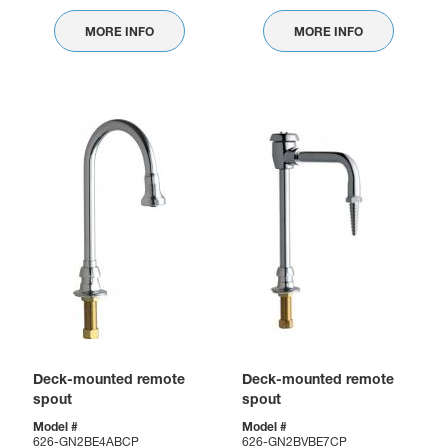
MORE INFO
MORE INFO
Deck-mounted remote
Deck-mounted remote
spout
spout
Model #
Model #
626-GN2BE4ABCP
626-GN2BVBE7CP