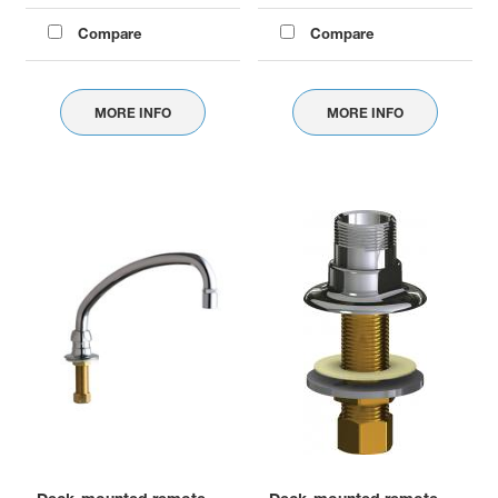
Compare
Compare
MORE INFO
MORE INFO