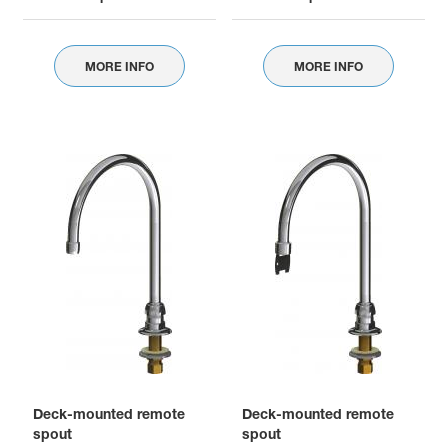
MORE INFO
MORE INFO
Deck-mounted remote
Deck-mounted remote
spout
spout