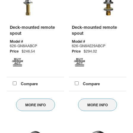
Deck-mounted remote
Deck-mounted remote
spout
spout
Model #
Model #
626-GN8AABCP
626-GN8AE29ABCP
Price
$246.54
Price
$294.02
Compare
Compare
MORE INFO
MORE INFO