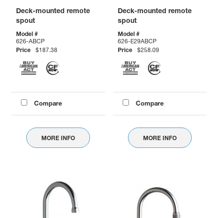
Deck-mounted remote
Deck-mounted remote
spout
spout
Model #
Model #
626-ABCP
626-E29ABCP
Price
$187.38
Price
$258.09
Compare
Compare
MORE INFO
MORE INFO