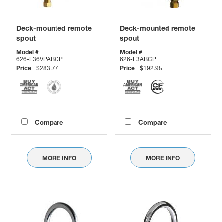
Deck-mounted remote
Deck-mounted remote
spout
spout
Model #
Model #
626-E36VPABCP
626-E3ABCP
Price
$283.77
Price
$192.95
Compare
Compare
MORE INFO
MORE INFO