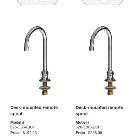
Deck-mounted remote
Deck-mounted remote
spout
spout
Model #
Model #
626-E35ABCP
626-E36ABCP
Price
$192.95
Price
$258.09