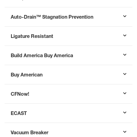
Auto-Drain™ Stagnation Prevention
Ligature Resistant
Build America Buy America
Buy American
CFNow!
ECAST
Vacuum Breaker