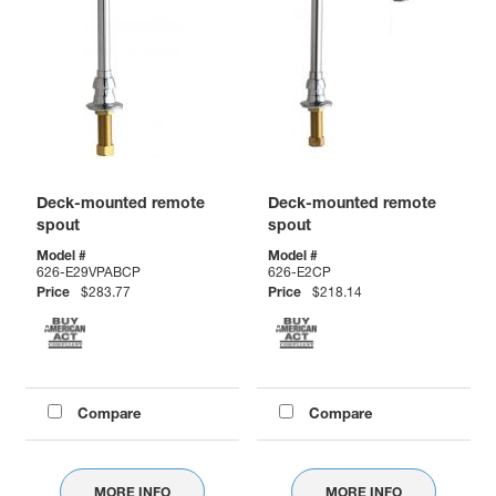
Deck-mounted remote
Deck-mounted remote
spout
spout
Model #
Model #
626-E29VPABCP
626-E2CP
Price
$283.77
Price
$218.14
Compare
Compare
MORE INFO
MORE INFO