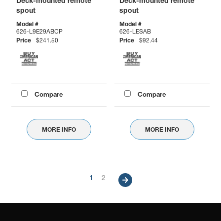
Deck-mounted remote
Deck-mounted remote
spout
spout
Model #
Model #
626-L9E29ABCP
626-LESAB
Price
$241.50
Price
$92.44
Compare
Compare
MORE INFO
MORE INFO
Pagination
Current
1
Page
2
Next
page
page