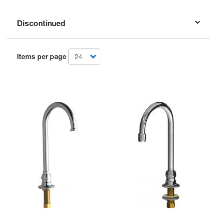
Discontinued
Items per page