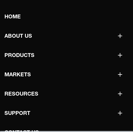
Main
HOME
navigation
+
ABOUT US
+
PRODUCTS
+
MARKETS
+
RESOURCES
+
SUPPORT
CONTACT US