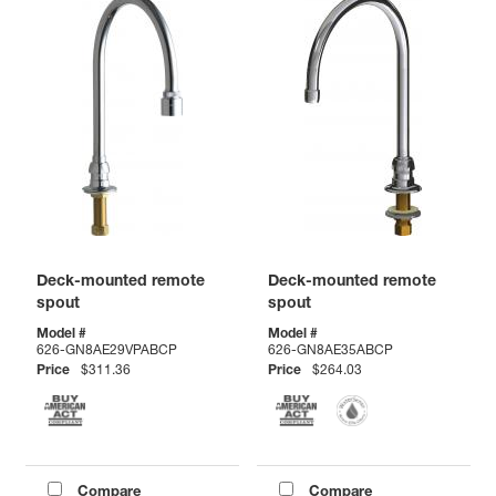
Deck-mounted remote
Deck-mounted remote
spout
spout
Model #
Model #
626-GN8AE29VPABCP
626-GN8AE35ABCP
Price
$311.36
Price
$264.03
Compare
Compare