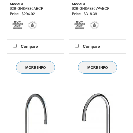
Model #
Model #
626-GN8AE36ABCP
626-GN8AE36VPABCP
Price
$294.02
Price
$318.39
Compare
Compare
MORE INFO
MORE INFO