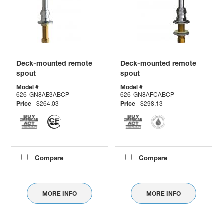
Deck-mounted remote
Deck-mounted remote
spout
spout
Model #
Model #
626-GN8AE3ABCP
626-GN8AFCABCP
Price
$264.03
Price
$298.13
Compare
Compare
MORE INFO
MORE INFO