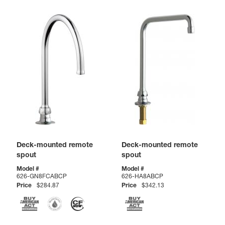
Deck-mounted remote
Deck-mounted remote
spout
spout
Model #
Model #
626-GN8FCABCP
626-HA8ABCP
Price
$284.87
Price
$342.13