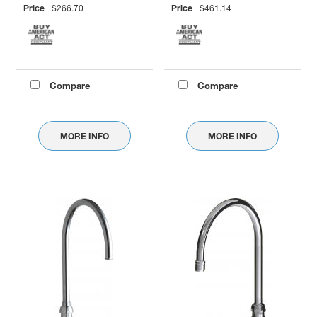
Price
$266.70
Price
$461.14
Compare
Compare
MORE INFO
MORE INFO