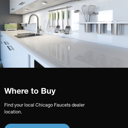
Where to Buy
Find your local Chicago Faucets dealer
location.