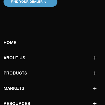
FIND YOUR DEALER
Main
HOME
navigation
+
ABOUT US
+
PRODUCTS
+
MARKETS
+
RESOURCES