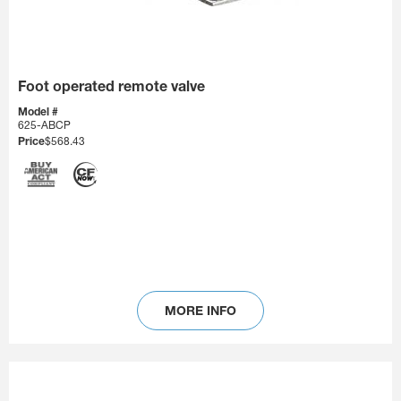
Foot operated remote valve
Model #
625-ABCP
Price
$568.43
MORE INFO