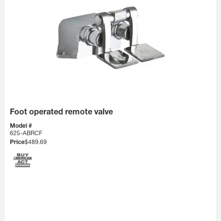
Foot operated remote valve
Model #
625-ABRCF
Price
$489.69