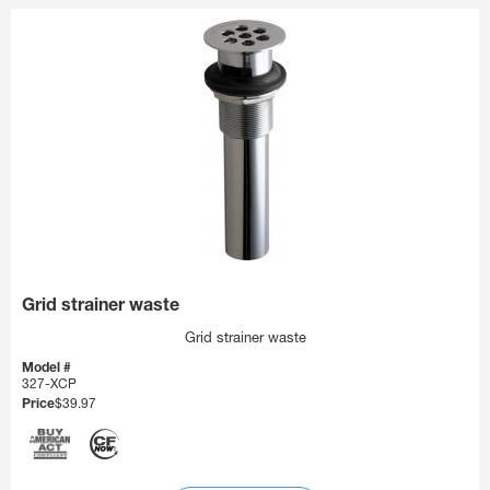
Grid strainer waste
Grid strainer waste
Model #
327-XCP
Price
$39.97