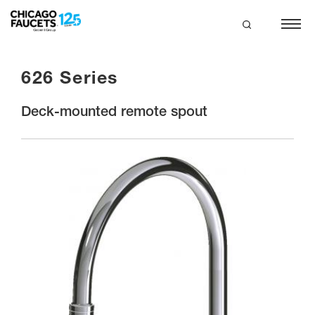
Skip
to
main
search
content
626 Series
Deck-mounted remote spout