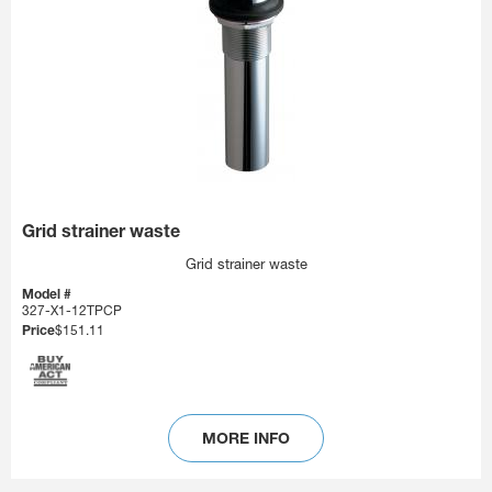
Grid strainer waste
Grid strainer waste
Model #
327-X1-12TPCP
Price
$151.11
MORE INFO