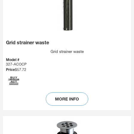
Grid strainer waste
Grid strainer waste
Model #
327-ACOCP
Price
$57.72
MORE INFO