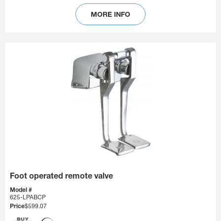
MORE INFO
Foot operated remote valve
Model #
625-LPABCP
Price
$599.07