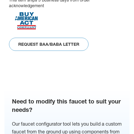
This item ships 5 business days from order
acknowledgement
REQUEST BAA/BABA LETTER
Need to modify this faucet to suit your
needs?
Our faucet configurator tool lets you build a custom
faucet from the ground up using components from