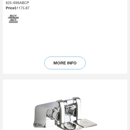
625-699ABCP
Price
$1175.87
MORE INFO