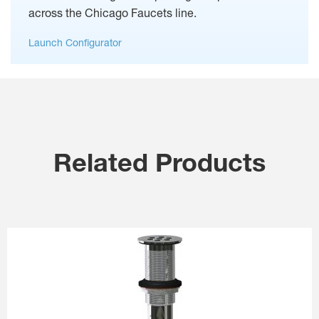
across the Chicago Faucets line.
Launch Configurator
Related Products