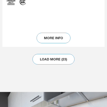
MORE INFO
LOAD MORE (23)