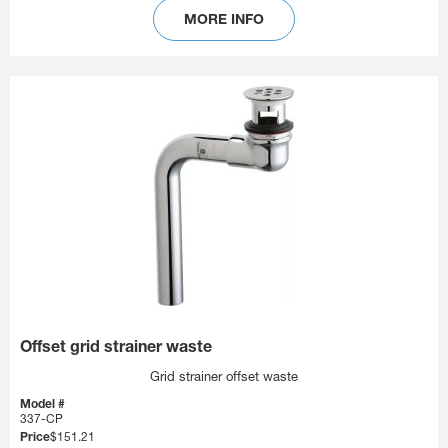
MORE INFO
Offset grid strainer waste
Grid strainer offset waste
Model #
337-CP
Price
$151.21