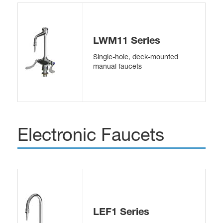
LWM11 Series
Single-hole, deck-mounted
manual faucets
Electronic Faucets
LEF1 Series