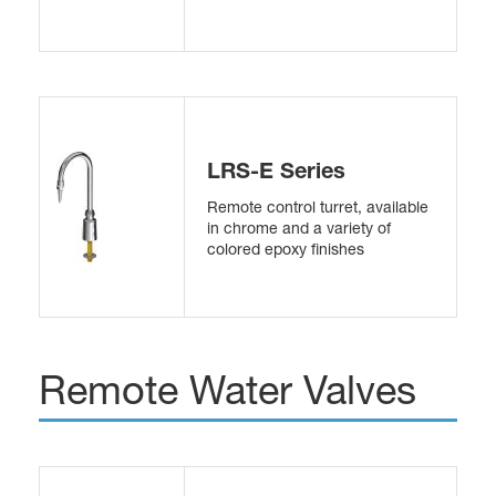
LRS-E Series
Remote control turret, available
in chrome and a variety of
colored epoxy finishes
Remote Water Valves