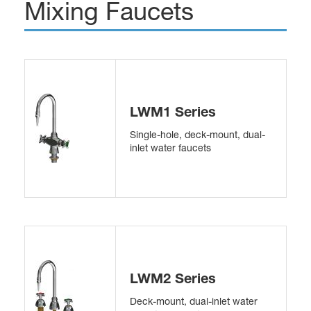
Mixing Faucets
LWM1 Series
Single-hole, deck-mount, dual-
inlet water faucets
LWM2 Series
Deck-mount, dual-inlet water