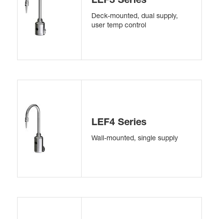
Deck-mounted, dual supply,
user temp control
LEF4 Series
Wall-mounted, single supply