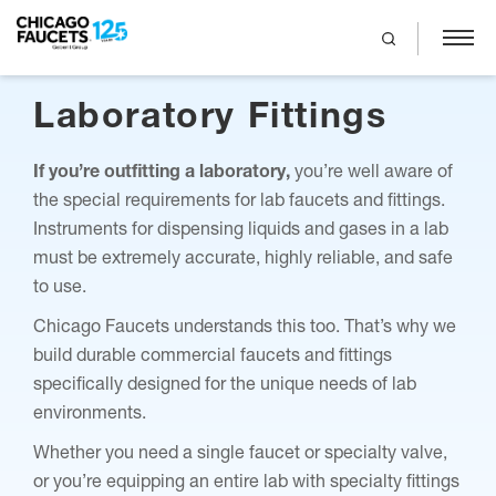
search
Skip
Laboratory Fittings
to
main
content
If you’re outfitting a laboratory,
you’re well aware of
the special requirements for lab faucets and fittings.
Instruments for dispensing liquids and gases in a lab
must be extremely accurate, highly reliable, and safe
to use.
Chicago Faucets understands this too. That’s why we
build durable commercial faucets and fittings
specifically designed for the unique needs of lab
environments.
Whether you need a single faucet or specialty valve,
or you’re equipping an entire lab with specialty fittings