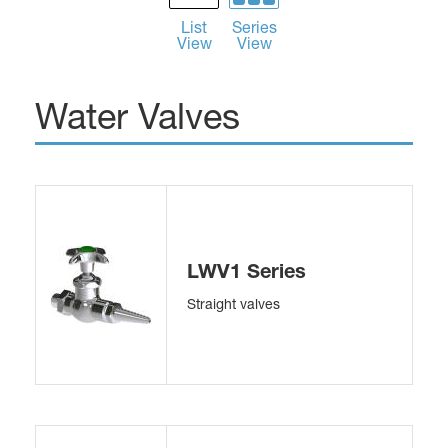
List
Series
View
View
Water Valves
LWV1 Series
Straight valves