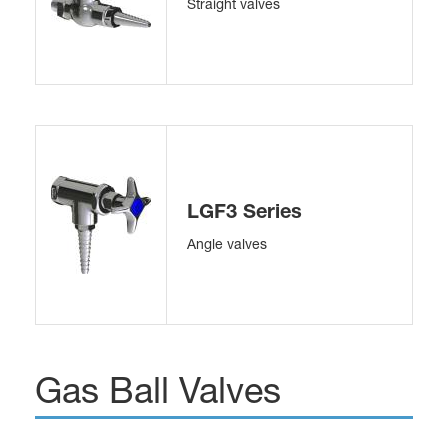
Straight valves
LGF3 Series
Angle valves
Gas Ball Valves