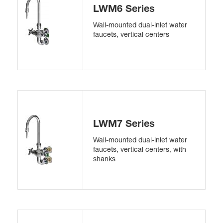
LWM6 Series
Wall-mounted dual-inlet water
faucets, vertical centers
LWM7 Series
Wall-mounted dual-inlet water
faucets, vertical centers, with
shanks