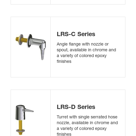
LRS-C Series
Angle flange with nozzle or
spout, available in chrome and
a variety of colored epoxy
finishes
LRS-D Series
Turret with single serrated hose
nozzle, available in chrome and
a variety of colored epoxy
finishes