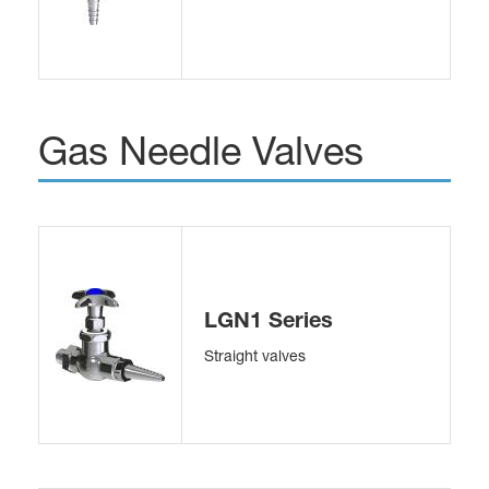
Gas Needle Valves
LGN1 Series
Straight valves