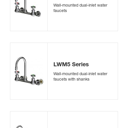
Wall-mounted dual-inlet water
faucets
LWM5 Series
Wall-mounted dual-inlet water
faucets with shanks