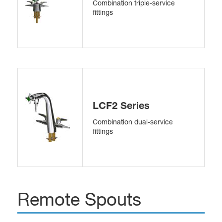
Combination triple-service
fittings
LCF2 Series
Combination dual-service
fittings
Remote Spouts