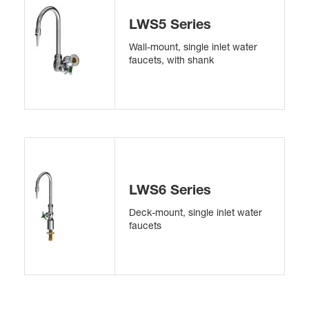
LWS5 Series
Wall-mount, single inlet water
faucets, with shank
LWS6 Series
Deck-mount, single inlet water
faucets