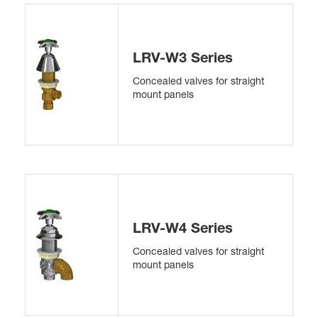
LRV-W3 Series
Concealed valves for straight
mount panels
LRV-W4 Series
Concealed valves for straight
mount panels