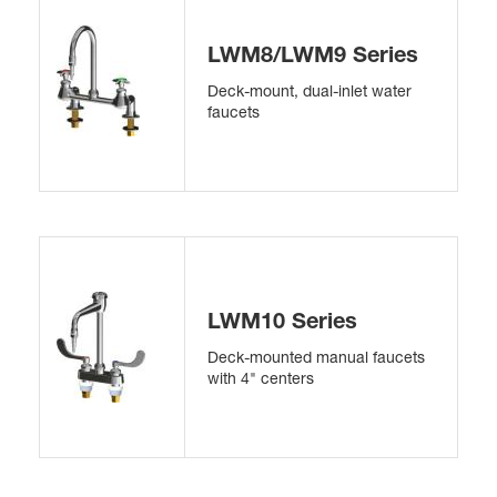
LWM8/LWM9 Series
Deck-mount, dual-inlet water
faucets
LWM10 Series
Deck-mounted manual faucets
with 4" centers