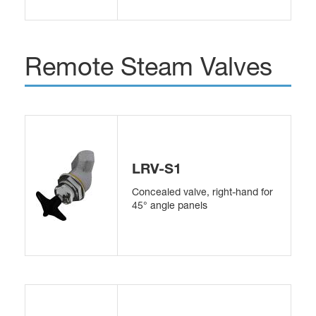
Remote Steam Valves
LRV-S1
Concealed valve, right-hand for
45° angle panels