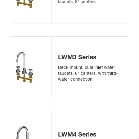
faucets, 8" centers
LWM3 Series
Deck-mount, dual-inlet water
faucets, 8" centers, with third-
water connection
LWM4 Series