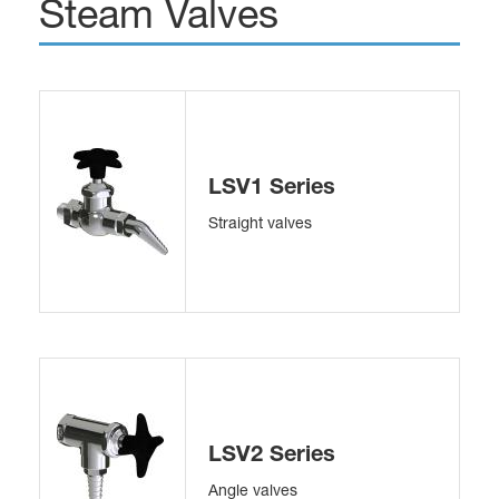
Steam Valves
LSV1 Series
Straight valves
LSV2 Series
Angle valves