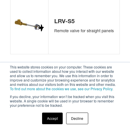
LRV-S5
Remote valve for straight panels
This website stores cookies on your computer. These cookies are
used to collect information about how you interact with our website
and allow us to remember you. We use this information in order to
improve and customize your browsing experience and for analytics
and metrics about our visitors both on this website and other media.
LRV-S6
To find out more about the cookies we use, see our Privacy Policy
.
If you decline, your information won’t be tracked when you visit this
Remote valve for 45° angle
website. A single cookie will be used in your browser to remember
panels
your preference not to be tracked.
Accept
Decline