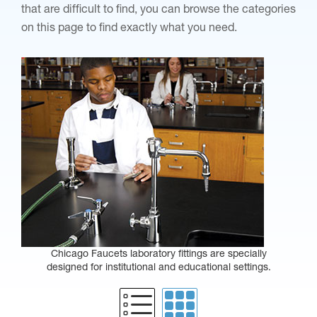
that are difficult to find, you can browse the categories
on this page to find exactly what you need.
Chicago Faucets laboratory fittings are specially
designed for institutional and educational settings.