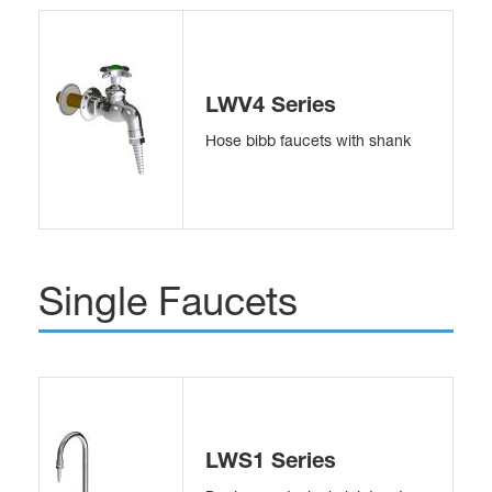
LWV4 Series
Hose bibb faucets with shank
Single Faucets
LWS1 Series