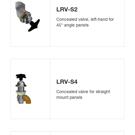
LRV-S2
Concealed valve, left-hand for
45° angle panels
LRV-S4
Concealed valve for straight
mount panels