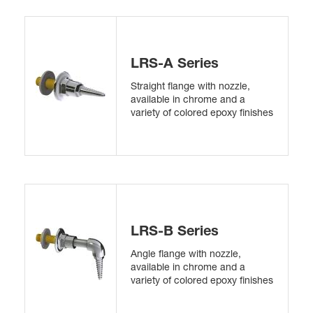
LRS-A Series
Straight flange with nozzle,
available in chrome and a
variety of colored epoxy finishes
LRS-B Series
Angle flange with nozzle,
available in chrome and a
variety of colored epoxy finishes