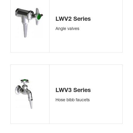
LWV2 Series
Angle valves
LWV3 Series
Hose bibb faucets