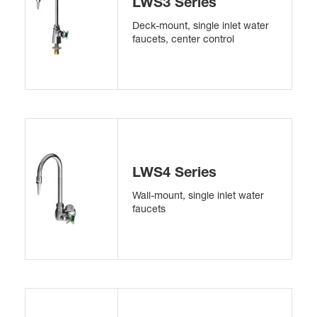
LWS3 Series
Deck-mount, single inlet water
faucets, center control
LWS4 Series
Wall-mount, single inlet water
faucets