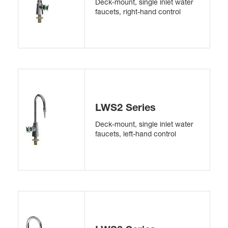
Deck-mount, single inlet water
faucets, right-hand control
LWS2 Series
Deck-mount, single inlet water
faucets, left-hand control