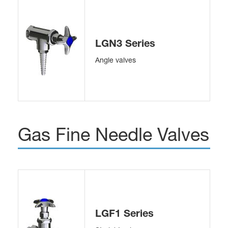
LGN3 Series
Angle valves
Gas Fine Needle Valves
LGF1 Series