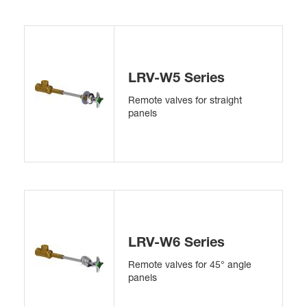
LRV-W5 Series
Remote valves for straight
panels
LRV-W6 Series
Remote valves for 45° angle
panels