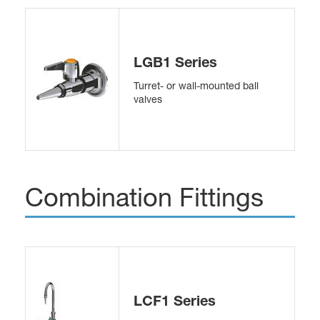
LGB1 Series
Turret- or wall-mounted ball
valves
Combination Fittings
LCF1 Series