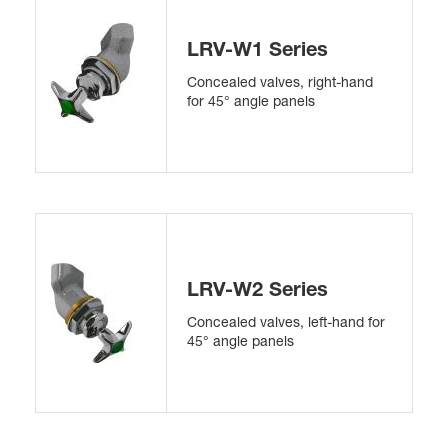
LRV-W1 Series
Concealed valves, right-hand
for 45° angle panels
LRV-W2 Series
Concealed valves, left-hand for
45° angle panels