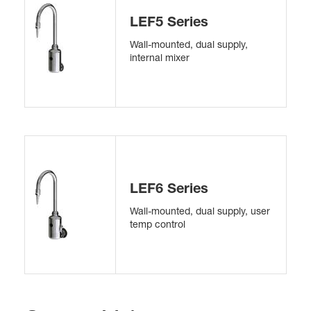
LEF5 Series
Wall-mounted, dual supply,
internal mixer
LEF6 Series
Wall-mounted, dual supply, user
temp control