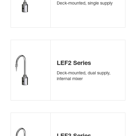
Deck-mounted, single supply
LEF2 Series
Deck-mounted, dual supply,
internal mixer
LEF3 Series