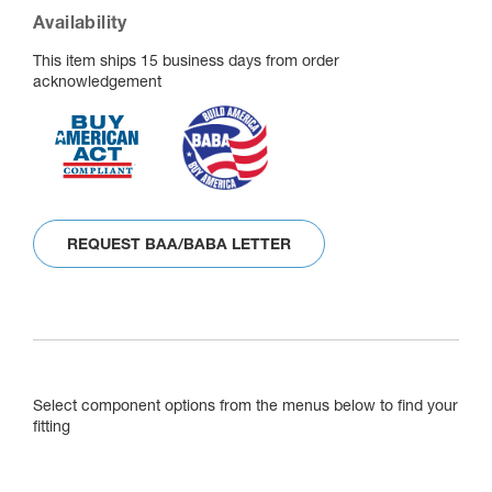
Availability
This item ships 15 business days from order
acknowledgement
REQUEST BAA/BABA LETTER
Select component options from the menus below to find your
fitting