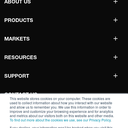
+
ABOUT US
+
PRODUCTS
+
MARKETS
+
RESOURCES
+
SUPPORT
CONTACT US
This website stores cookies on your computer. These cookies are
used to collect information about how you interact with our website
and allow us to remember you. We use this information in order to
improve and customize your browsing experience and for analytics
WHERE TO BUY
and metrics about our visitors both on this website and other media.
To find out more about the cookies we use, see our Privacy Policy
.
If you decline, your information won’t be tracked when you visit this