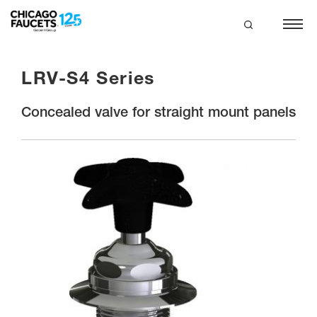
Skip
to
main
search
content
LRV-S4 Series
Concealed valve for straight mount panels