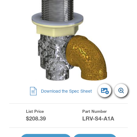
Download the Spec Sheet
List Price
Part Number
$208.39
LRV-S4-A1A