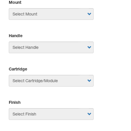
Mount
Handle
Cartridge
Finish