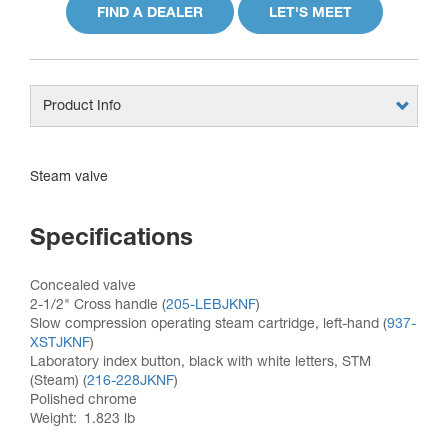
FIND A DEALER
LET'S MEET
Product Info
Steam valve
Specifications
Concealed valve
2-1/2" Cross handle (
205-LEBJKNF
)
Slow compression operating steam cartridge, left-hand (
937-
XSTJKNF
)
Laboratory index button, black with white letters, STM
(Steam) (
216-228JKNF
)
Polished chrome
Weight
1.823 lb