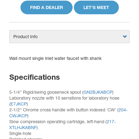
FIND A DEALER
LET'S MEET
Product Info
Wall mount single inlet water faucet with shank
Specifications
5-1/4" Rigid/swing gooseneck spout (
GN2BJKABCP
)
Laboratory nozzle with 10 serrations for laboratory hose
(
E7JKCP
)
2-1/2" Chrome cross handle with button indexed 'CW' (
204-
CWJKCP
)
Slow compression operating cartridge, left-hand (
217-
XTLHJKABNF
)
Single-hole