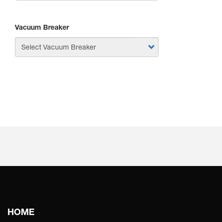
Vacuum Breaker
APPLY
Main
HOME