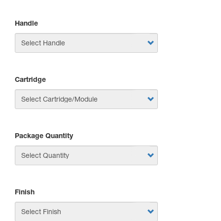
Handle
Cartridge
Package Quantity
Finish