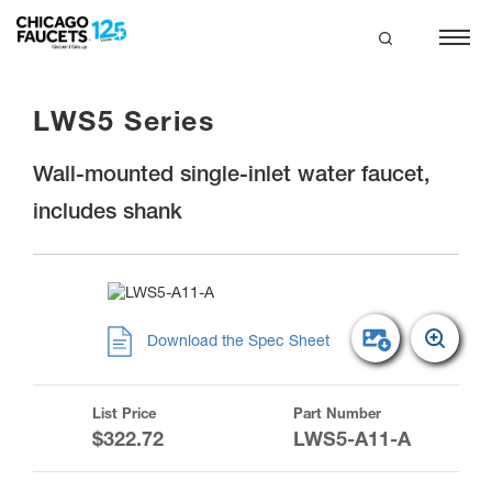
Skip
to
main
search
content
LWS5 Series
Wall-mounted single-inlet water faucet,
includes shank
Download the Spec Sheet
List Price
Part Number
$322.72
LWS5-A11-A