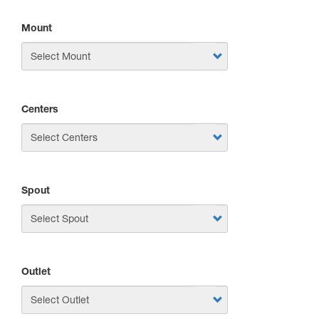
Mount
Centers
Spout
Outlet