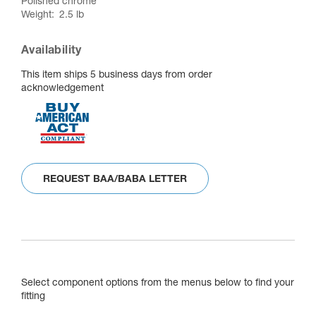
Polished chrome
Weight
2.5 lb
Availability
This item ships 5 business days from order
acknowledgement
REQUEST BAA/BABA LETTER
Select component options from the menus below to find your
fitting