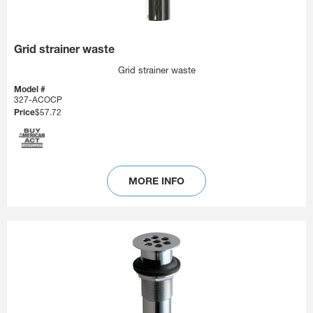
Grid strainer waste
Grid strainer waste
Model #
327-ACOCP
Price
$57.72
MORE INFO