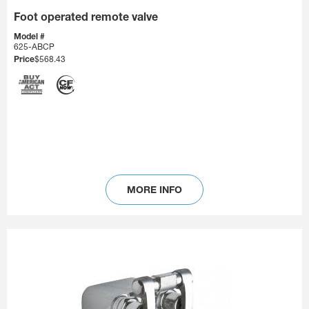
Foot operated remote valve
Model #
625-ABCP
Price
$568.43
MORE INFO