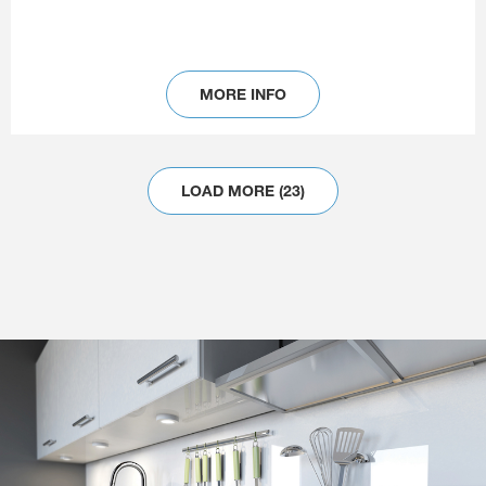
MORE INFO
LOAD MORE (23)