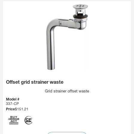
Offset grid strainer waste
Grid strainer offset waste
Model #
337-CP
Price
$151.21