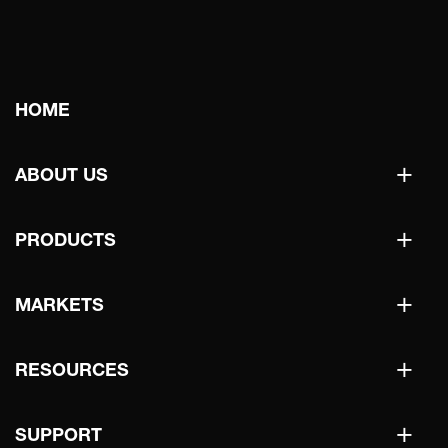
Main
HOME
navigation
+
ABOUT US
+
PRODUCTS
+
MARKETS
+
RESOURCES
+
SUPPORT