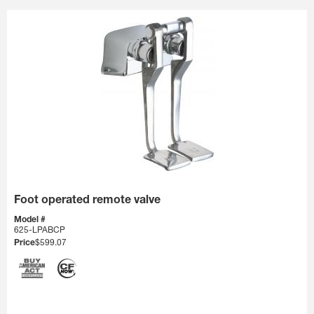
Foot operated remote valve
Model #
625-LPABCP
Price
$599.07