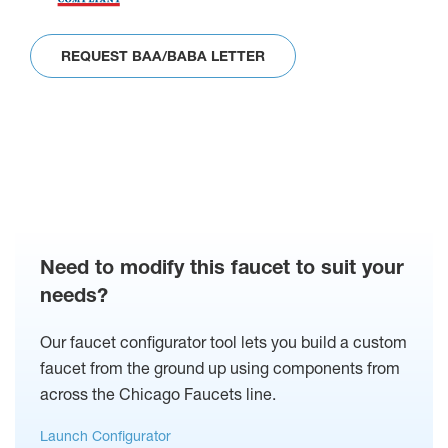
REQUEST BAA/BABA LETTER
Need to modify this faucet to suit your
needs?
Our faucet configurator tool lets you build a custom
faucet from the ground up using components from
across the Chicago Faucets line.
Launch Configurator