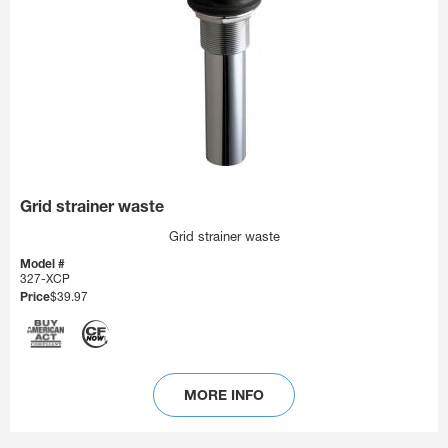
Grid strainer waste
Grid strainer waste
Model #
327-XCP
Price
$39.97
MORE INFO