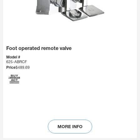
Foot operated remote valve
Model #
625-ABRCF
Price
$489.69
MORE INFO