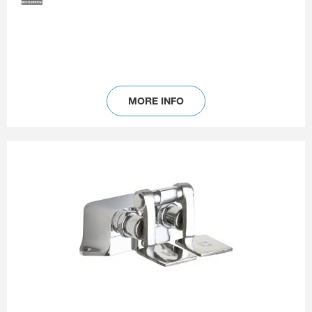
MORE INFO