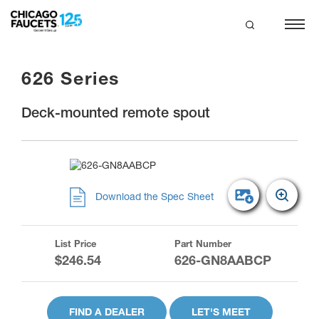
Skip
to
main
search
content
626 Series
Deck-mounted remote spout
Download the Spec Sheet
List Price
Part Number
$246.54
626-GN8AABCP
FIND A DEALER
LET'S MEET