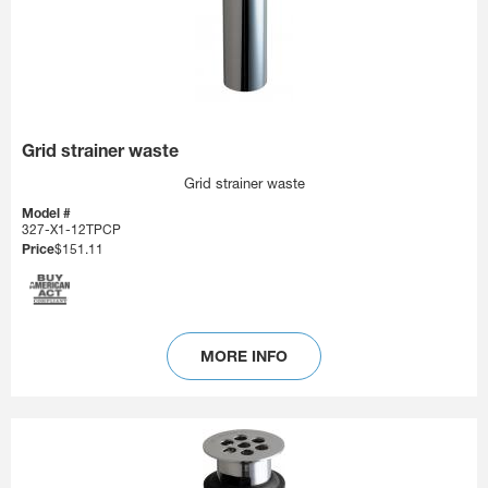
Grid strainer waste
Grid strainer waste
Model #
327-X1-12TPCP
Price
$151.11
MORE INFO