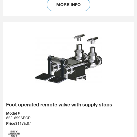
MORE INFO
Foot operated remote valve with supply stops
Model #
625-699ABCP
Price
$1175.87