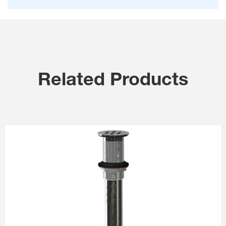
Related Products