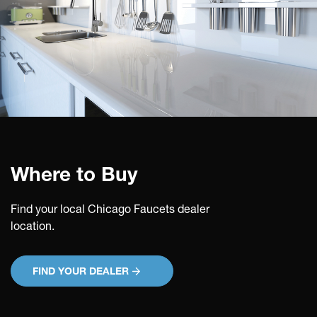
Where to Buy
Find your local Chicago Faucets dealer
location.
FIND YOUR DEALER