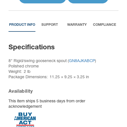
PRODUCT INFO
SUPPORT
WARRANTY
COMPLIANCE
Specifications
8" Rigid/swing gooseneck spout (
GN8AJKABCP
)
Polished chrome
Weight
2 lb
Package Dimensions
11.25 × 9.25 × 3.25 in
Availability
This item ships 5 business days from order
acknowledgement