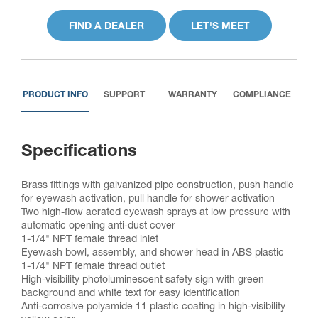
FIND A DEALER
LET'S MEET
PRODUCT INFO
SUPPORT
WARRANTY
COMPLIANCE
Specifications
Brass fittings with galvanized pipe construction, push handle
for eyewash activation, pull handle for shower activation
Two high-flow aerated eyewash sprays at low pressure with
automatic opening anti-dust cover
1-1/4" NPT female thread inlet
Eyewash bowl, assembly, and shower head in ABS plastic
1-1/4" NPT female thread outlet
High-visibility photoluminescent safety sign with green
background and white text for easy identification
Anti-corrosive polyamide 11 plastic coating in high-visibility