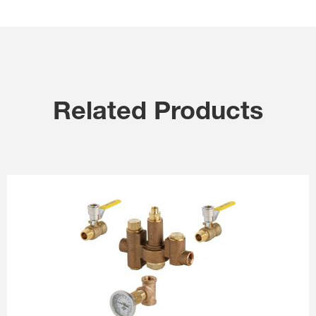
Related Products