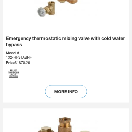
Emergency thermostatic mixing valve with cold water
bypass
Model #
132-HFSTABNF
Price
$1870.26
MORE INFO