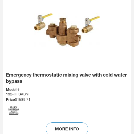
Emergency thermostatic mixing valve with cold water
bypass
Model #
132-HFSABNF
Price
$1589.71
MORE INFO