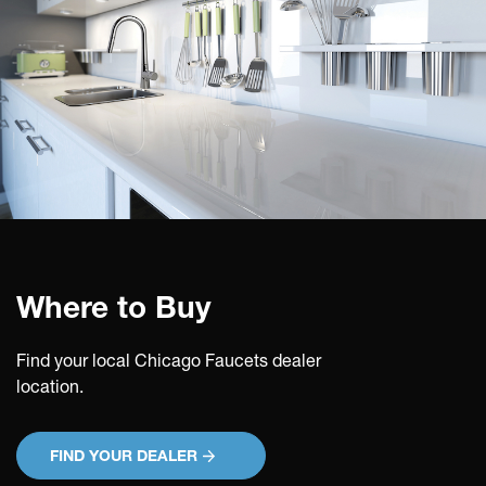
Where to Buy
Find your local Chicago Faucets dealer
location.
FIND YOUR DEALER