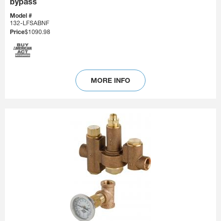
bypass
Model #
132-LFSABNF
Price
$1090.98
MORE INFO