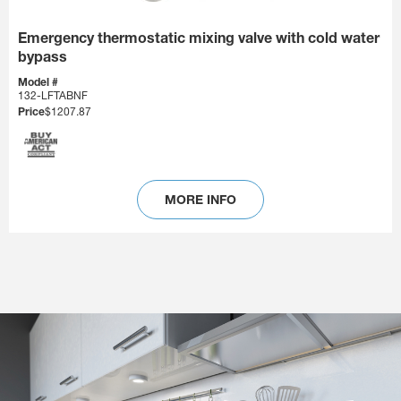
Emergency thermostatic mixing valve with cold water
bypass
Model #
132-LFTABNF
Price
$1207.87
MORE INFO