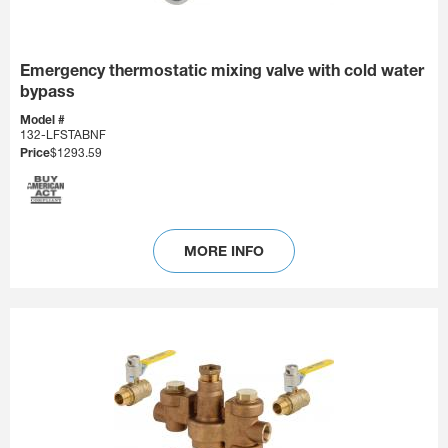
Emergency thermostatic mixing valve with cold water
bypass
Model #
132-LFSTABNF
Price
$1293.59
MORE INFO