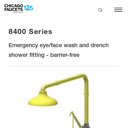
Skip
to
main
search
content
8400 Series
Emergency eye/face wash and drench
shower fitting - barrier-free