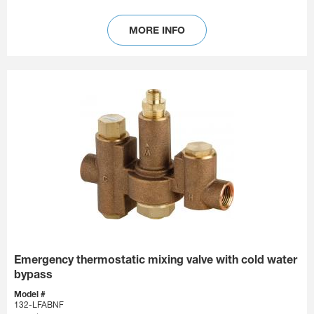
MORE INFO
Emergency thermostatic mixing valve with cold water
bypass
Model #
132-LFABNF