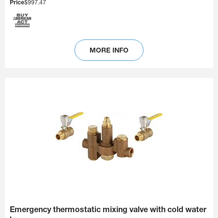
Price
$997.47
MORE INFO
Emergency thermostatic mixing valve with cold water