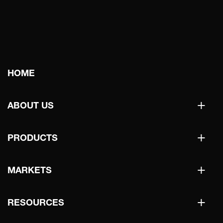
Main
HOME
navigation
+
ABOUT US
+
PRODUCTS
+
MARKETS
+
RESOURCES