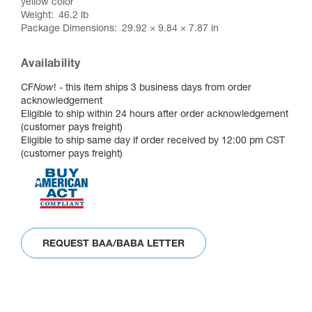
yellow color
Weight
46.2 lb
Package Dimensions
29.92 × 9.84 × 7.87 in
Availability
CF
Now
! - this item ships 3 business days from order
acknowledgement
Eligible to ship within 24 hours after order acknowledgement
(customer pays freight)
Eligible to ship same day if order received by 12:00 pm CST
(customer pays freight)
REQUEST BAA/BABA LETTER