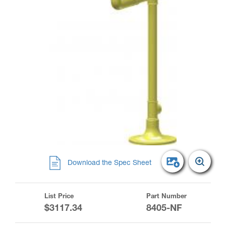
Download the Spec Sheet
List Price
Part Number
$3117.34
8405-NF