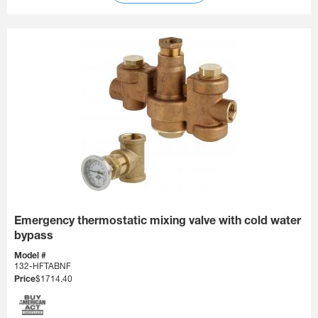
Emergency thermostatic mixing valve with cold water
bypass
Model #
132-HFTABNF
Price
$1714.40