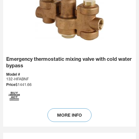
Emergency thermostatic mixing valve with cold water
bypass
Model #
132-HFABNF
Price
$1441.66
MORE INFO