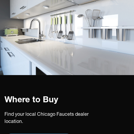
Where to Buy
Find your local Chicago Faucets dealer
location.