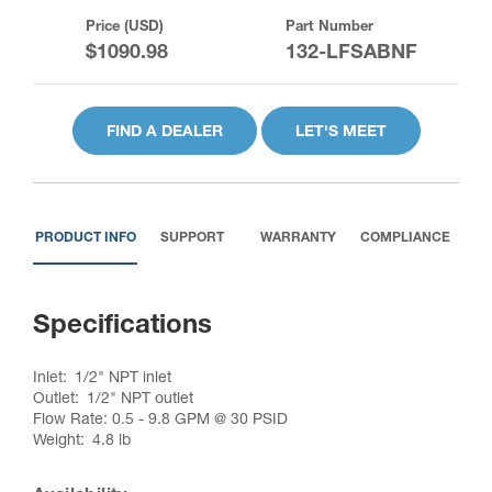
Price (USD)
Part Number
$1090.98
132-LFSABNF
FIND A DEALER
LET'S MEET
PRODUCT INFO
SUPPORT
WARRANTY
COMPLIANCE
Specifications
Inlet
1/2" NPT inlet
Outlet
1/2" NPT outlet
Flow Rate: 0.5 - 9.8 GPM @ 30 PSID
Weight
4.8 lb