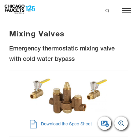
Skip
to
main
search
content
Mixing Valves
Emergency thermostatic mixing valve
with cold water bypass
Download the Spec Sheet