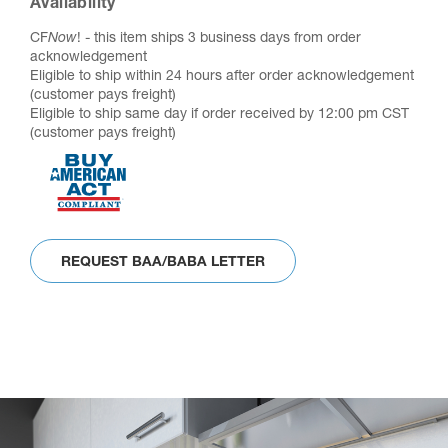
Availability
CF
Now
! - this item ships 3 business days from order
acknowledgement
Eligible to ship within 24 hours after order acknowledgement
(customer pays freight)
Eligible to ship same day if order received by 12:00 pm CST
(customer pays freight)
REQUEST BAA/BABA LETTER