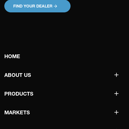
FIND YOUR DEALER
Main
HOME
navigation
+
ABOUT US
+
PRODUCTS
+
MARKETS