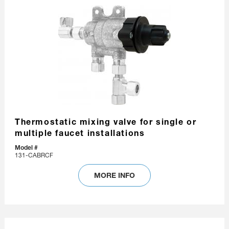
Thermostatic mixing valve for single or
multiple faucet installations
Model #
131-CABRCF
MORE INFO