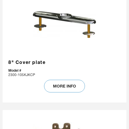
8" Cover plate
Model #
2300-105KJKCP
MORE INFO