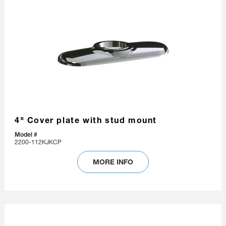
4" Cover plate with stud mount
Model #
2200-112KJKCP
MORE INFO