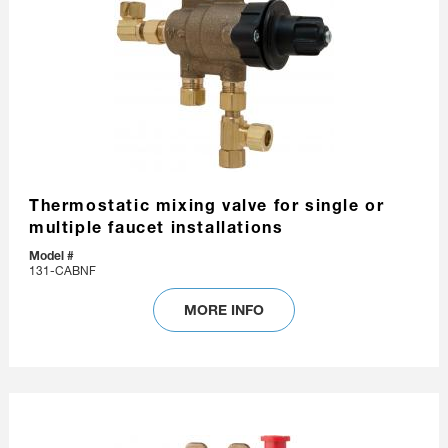
Thermostatic mixing valve for single or
multiple faucet installations
Model #
131-CABNF
MORE INFO