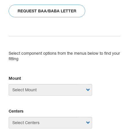
REQUEST BAA/BABA LETTER
Select component options from the menus below to find your
fitting
Mount
Centers