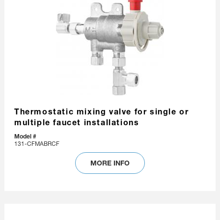
Thermostatic mixing valve for single or
multiple faucet installations
Model #
131-CFMABRCF
MORE INFO