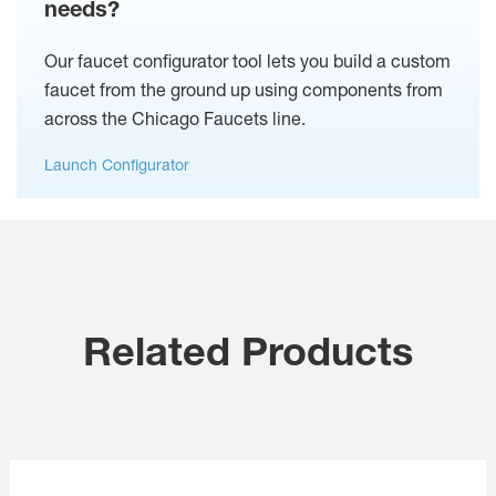
needs?
Our faucet configurator tool lets you build a custom
faucet from the ground up using components from
across the Chicago Faucets line.
Launch Configurator
Related Products