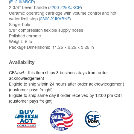
(
E12JKABCP
)
2-3/4" Lever handle (
2200-225KJKCP
)
Ceramic operating cartridge with volume control and hot
water limit stop (
2300-XJKABNF
)
Single-hole
3/8" compression flexible supply hoses
Polished chrome
Weight
5 lb
Package Dimensions
11.25 × 9.25 × 3.25 in
Availability
CF
Now
! - this item ships 3 business days from order
acknowledgement
Eligible to ship within 24 hours after order acknowledgement
(customer pays freight)
Eligible to ship same day if order received by 12:00 pm CST
(customer pays freight)