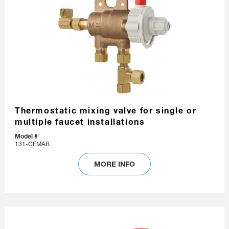
Thermostatic mixing valve for single or
multiple faucet installations
Model #
131-CFMAB
MORE INFO