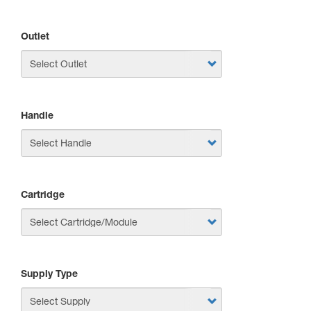
Outlet
Handle
Cartridge
Supply Type