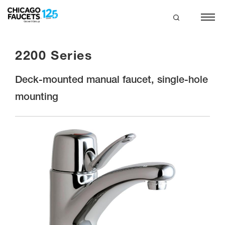
Skip
to
main
search
content
2200 Series
Deck-mounted manual faucet, single-hole
mounting