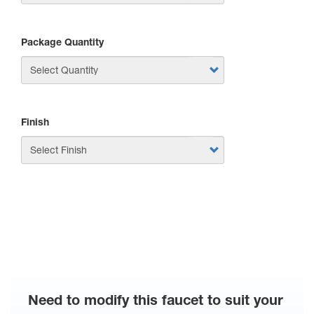
Package Quantity
Finish
APPLY
Need to modify this faucet to suit your