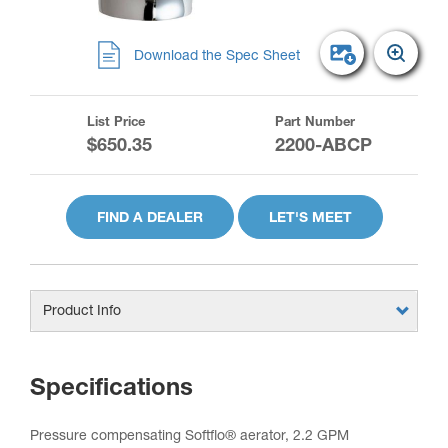
Download the Spec Sheet
List Price
Part Number
$650.35
2200-ABCP
FIND A DEALER
LET'S MEET
Product Info
Specifications
Pressure compensating Softflo® aerator, 2.2 GPM