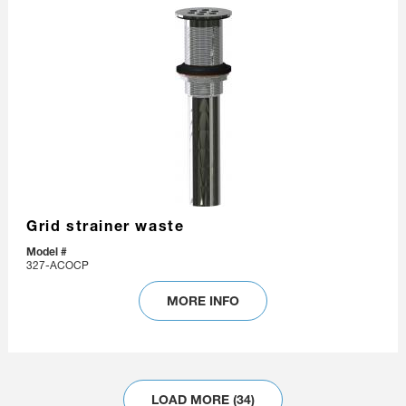
Grid strainer waste
Model #
327-ACOCP
MORE INFO
LOAD MORE (34)