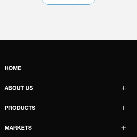
Main
HOME
navigation
+
ABOUT US
+
PRODUCTS
+
MARKETS