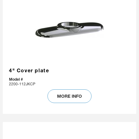
4" Cover plate
Model #
2200-112JKCP
MORE INFO