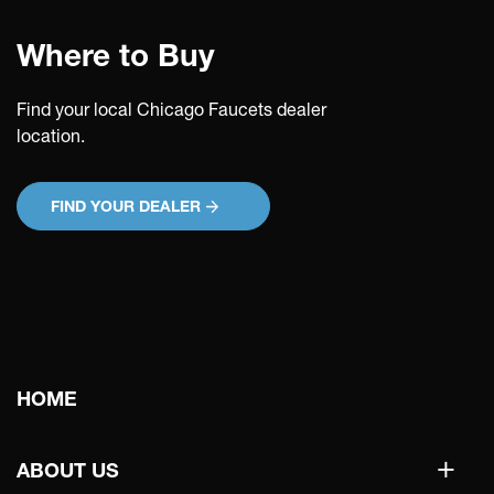
Where to Buy
Find your local Chicago Faucets dealer
location.
FIND YOUR DEALER
Main
HOME
navigation
+
ABOUT US