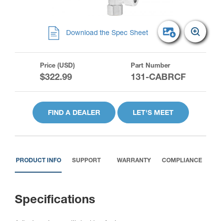
Download the Spec Sheet
Price (USD)
Part Number
$322.99
131-CABRCF
FIND A DEALER
LET'S MEET
PRODUCT INFO
SUPPORT
WARRANTY
COMPLIANCE
Specifications