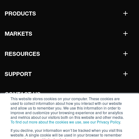
+
PRODUCTS
+
MARKETS
+
RESOURCES
+
SUPPORT
CONTACT US
This website stores cookies on your computer. These cookies are
used to collect information about how you interact with our website
and allow us to remember you. We use this information in order to
improve and customize your browsing experience and for analytics
WHERE TO BUY
and metrics about our visitors both on this website and other media.
To find out more about the cookies we use, see our Privacy Policy
.
If you decline, your information won’t be tracked when you visit this
website. A single cookie will be used in your browser to remember