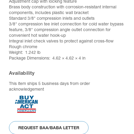
Adjustment cap with locking feature
Brass body construction with corrosion-resistant internal
components, includes plastic wall bracket
Standard 3/8" compression inlets and outlets
3/8" compression tee inlet connection for cold water bypass
feature, 3/8" compression angle outlet connection for
convenient hot water hook-up
Integral inlet check valves to protect against cross-flow
Rough chrome
Weight
1.242 lb
Package Dimensions
4.62 × 4.62 × 4 in
Availability
This item ships 5 business days from order
acknowledgement
REQUEST BAA/BABA LETTER