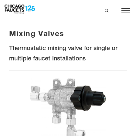
Skip
to
main
search
content
Mixing Valves
Thermostatic mixing valve for single or
multiple faucet installations