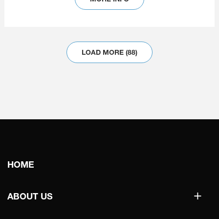
LOAD MORE (88)
Main
HOME
navigation
+
ABOUT US