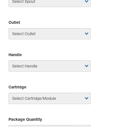
Outlet
Handle
Cartridge
Package Quantity