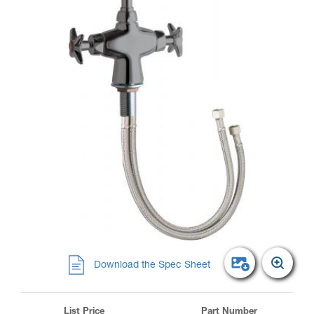
Download the Spec Sheet
List Price
Part Number