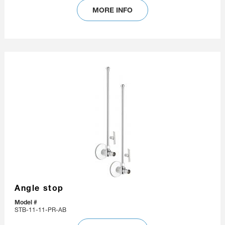
MORE INFO
Angle stop
Model #
STB-11-11-PR-AB