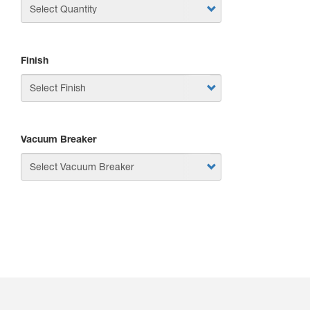
Finish
Vacuum Breaker
APPLY