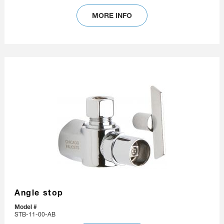
MORE INFO
Angle stop
Model #
STB-11-00-AB