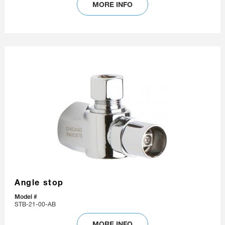
MORE INFO
Angle stop
Model #
STB-21-00-AB
MORE INFO