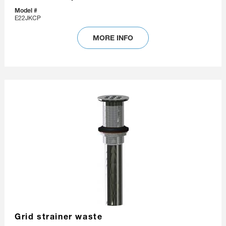
Model #
E22JKCP
MORE INFO
Grid strainer waste