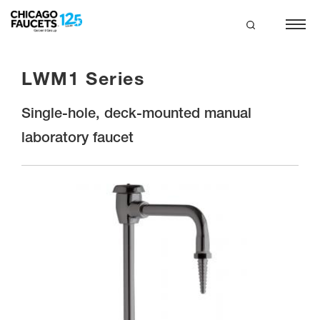
Skip
to
main
search
content
LWM1 Series
Single-hole, deck-mounted manual
laboratory faucet