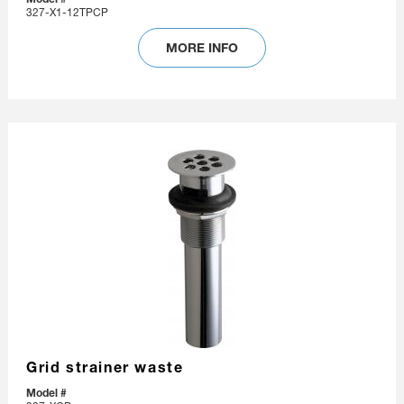
327-X1-12TPCP
MORE INFO
Grid strainer waste
Model #