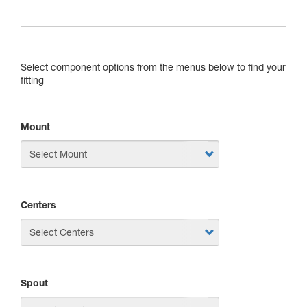
Select component options from the menus below to find your
fitting
Mount
Centers
Spout