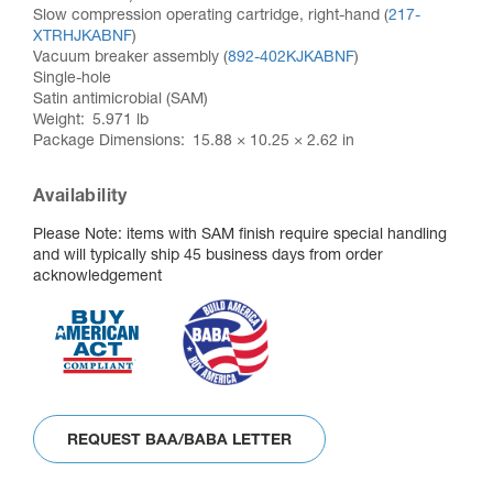
Slow compression operating cartridge, right-hand (
217-
XTRHJKABNF
)
Vacuum breaker assembly (
892-402KJKABNF
)
Single-hole
Satin antimicrobial (SAM)
Weight
5.971 lb
Package Dimensions
15.88 × 10.25 × 2.62 in
Availability
Please Note: items with SAM finish require special handling
and will typically ship 45 business days from order
acknowledgement
REQUEST BAA/BABA LETTER