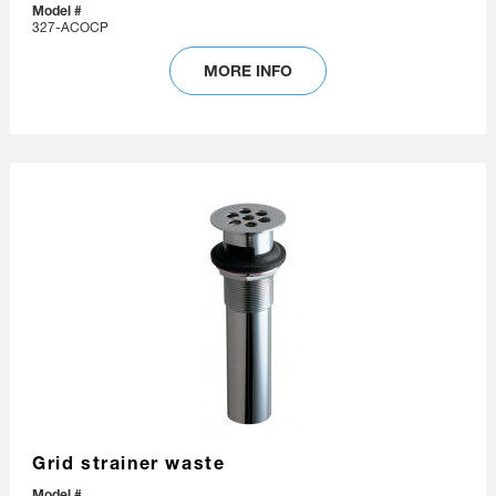
Model #
327-ACOCP
MORE INFO
Grid strainer waste
Model #