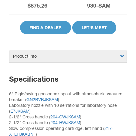
$875.26
930-SAM
FIND A DEALER
LET'S MEET
Product Info
Specifications
6" Rigid/swing gooseneck spout with atmospheric vacuum
breaker (
GN2BVBJKSAM
)
Laboratory nozzle with 10 serrations for laboratory hose
(
E7JKSAM
)
2-1/2" Cross handle (
204-CWJKSAM
)
2-1/2" Cross handle (
204-HWJKSAM
)
Slow compression operating cartridge, left-hand (
217-
XTLHJKABNF
)