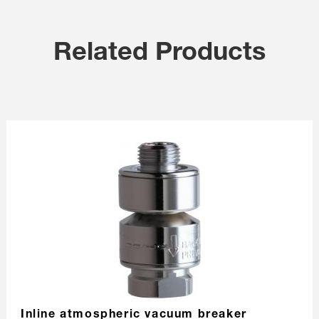
Related Products
Inline atmospheric vacuum breaker