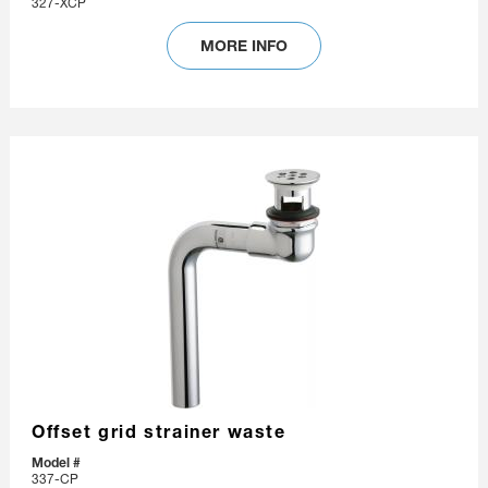
327-XCP
MORE INFO
Offset grid strainer waste
Model #
337-CP