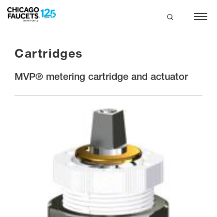
Skip
to
main
search
content
Cartridges
MVP® metering cartridge and actuator