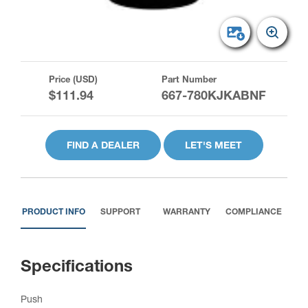
Price (USD)
Part Number
$111.94
667-780KJKABNF
FIND A DEALER
LET'S MEET
PRODUCT INFO
SUPPORT
WARRANTY
COMPLIANCE
Specifications
Push