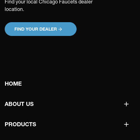
Find your local Chicago Faucets dealer
location.
FIND YOUR DEALER
Main
HOME
navigation
+
ABOUT US
+
PRODUCTS