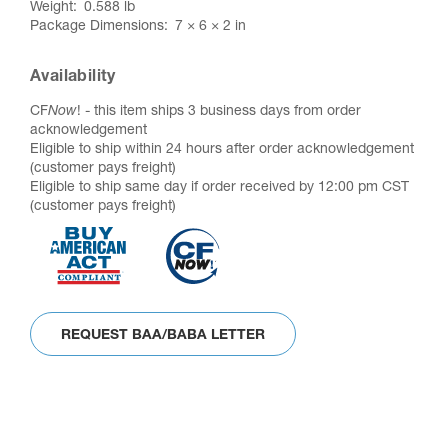
Weight
0.588 lb
Package Dimensions
7 × 6 × 2 in
Availability
CF
Now
! - this item ships 3 business days from order
acknowledgement
Eligible to ship within 24 hours after order acknowledgement
(customer pays freight)
Eligible to ship same day if order received by 12:00 pm CST
(customer pays freight)
REQUEST BAA/BABA LETTER