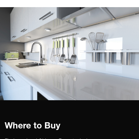
Where to Buy