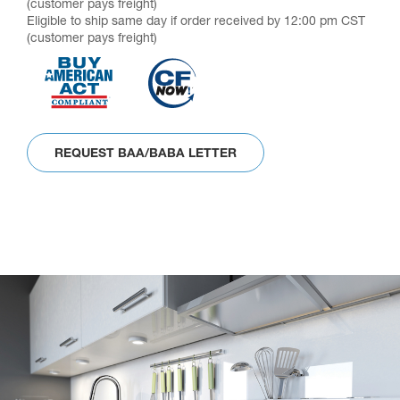
(customer pays freight)
Eligible to ship same day if order received by 12:00 pm CST
(customer pays freight)
REQUEST BAA/BABA LETTER