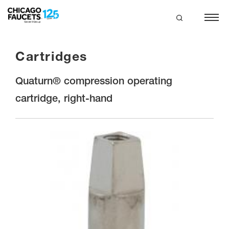
Skip
to
main
search
content
Cartridges
Quaturn® compression operating
cartridge, right-hand