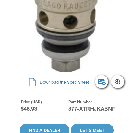
Download the Spec Sheet
Price (USD)
Part Number
$48.93
377-XTRHJKABNF
FIND A DEALER
LET'S MEET