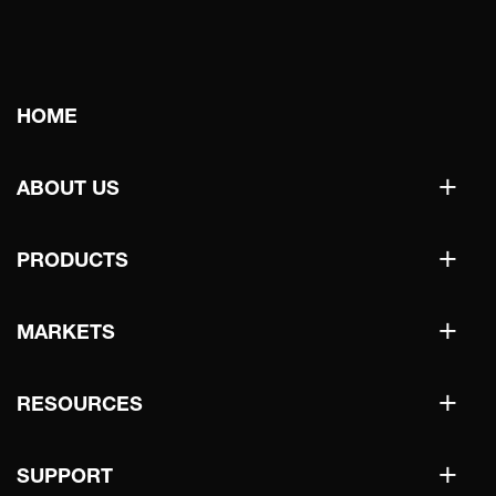
Main
HOME
navigation
+
ABOUT US
+
PRODUCTS
+
MARKETS
+
RESOURCES
+
SUPPORT