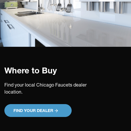
Where to Buy
Find your local Chicago Faucets dealer
location.
FIND YOUR DEALER