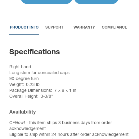
PRODUCT INFO
SUPPORT
WARRANTY
COMPLIANCE
Specifications
Right-hand
Long stem for concealed caps
90-degree turn
Weight
0.23 lb
Package Dimensions
7 × 6 × 1 in
Overall Height
3-3/8"
Availability
CF
Now
! - this item ships 3 business days from order
acknowledgement
Eligible to ship within 24 hours after order acknowledgement