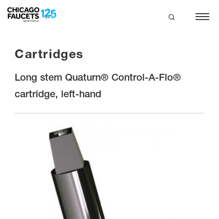
Skip
to
main
search
content
Cartridges
Long stem Quaturn® Control-A-Flo®
cartridge, left-hand