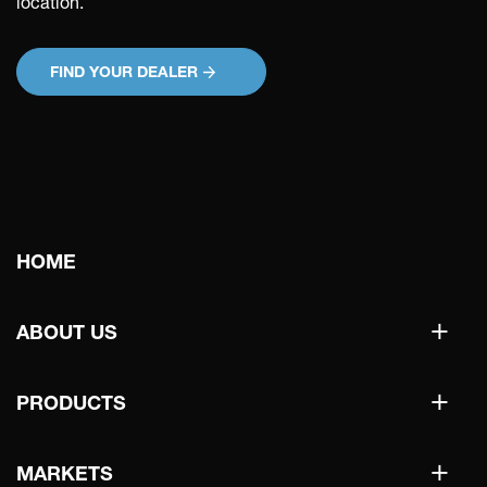
location.
FIND YOUR DEALER
Main
HOME
navigation
+
ABOUT US
+
PRODUCTS
+
MARKETS