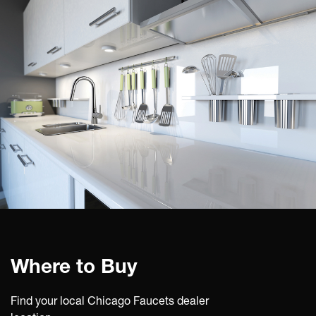
Where to Buy
Find your local Chicago Faucets dealer