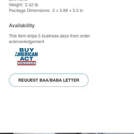
Weight
2.42 lb
Package Dimensions
3 × 3.88 × 3.5 in
Availability
This item ships 5 business days from order
acknowledgement
REQUEST BAA/BABA LETTER