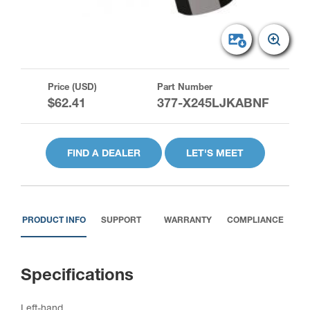
Price (USD)
Part Number
$62.41
377-X245LJKABNF
FIND A DEALER
LET'S MEET
PRODUCT INFO
SUPPORT
WARRANTY
COMPLIANCE
Specifications
Left-hand