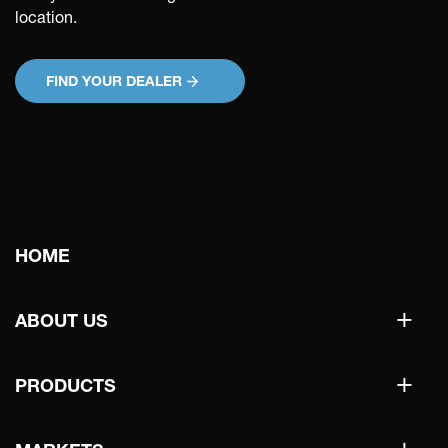
location.
FIND YOUR DEALER
Main
HOME
navigation
+
ABOUT US
+
PRODUCTS
+