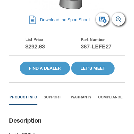
Download the Spec Sheet
List Price
Part Number
$292.63
387-LEFE27
FIND A DEALER
LET'S MEET
PRODUCT INFO
SUPPORT
WARRANTY
COMPLIANCE
Description