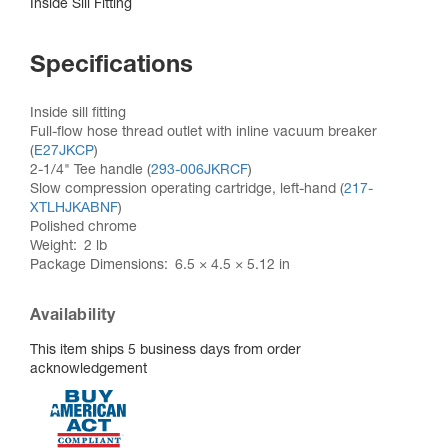
Inside Sill Fitting
Specifications
Inside sill fitting
Full-flow hose thread outlet with inline vacuum breaker
(
E27JKCP
)
2-1/4" Tee handle (
293-006JKRCF
)
Slow compression operating cartridge, left-hand (
217-
XTLHJKABNF
)
Polished chrome
Weight
2 lb
Package Dimensions
6.5 × 4.5 × 5.12 in
Availability
This item ships 5 business days from order
acknowledgement