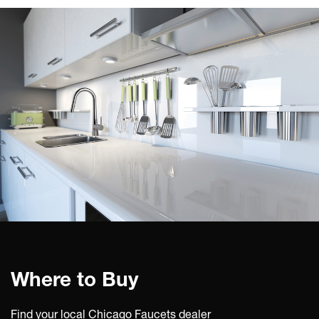
Where to Buy
Find your local Chicago Faucets dealer