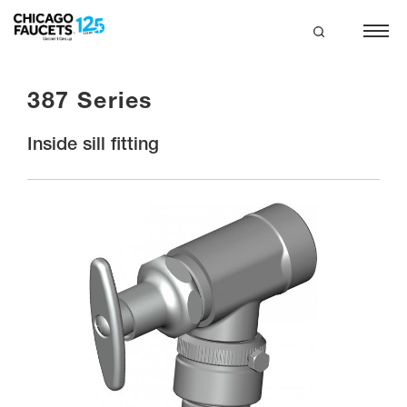
Skip
to
main
search
content
387 Series
Inside sill fitting