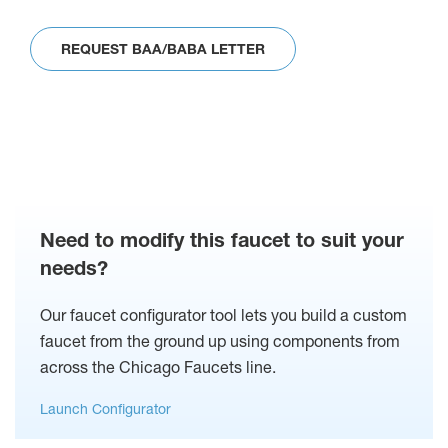
REQUEST BAA/BABA LETTER
Need to modify this faucet to suit your
needs?
Our faucet configurator tool lets you build a custom
faucet from the ground up using components from
across the Chicago Faucets line.
Launch Configurator