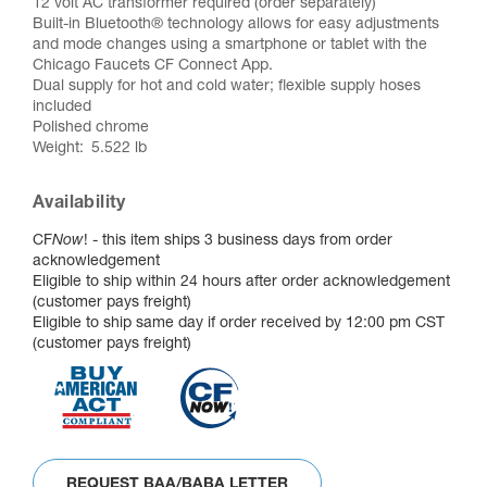
12 volt AC transformer required (order separately)
Built-in Bluetooth® technology allows for easy adjustments
and mode changes using a smartphone or tablet with the
Chicago Faucets CF Connect App.
Dual supply for hot and cold water; flexible supply hoses
included
Polished chrome
Weight
5.522 lb
Availability
CF
Now
! - this item ships 3 business days from order
acknowledgement
Eligible to ship within 24 hours after order acknowledgement
(customer pays freight)
Eligible to ship same day if order received by 12:00 pm CST
(customer pays freight)
REQUEST BAA/BABA LETTER