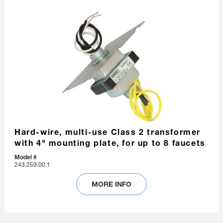
Hard-wire, multi-use Class 2 transformer
with 4" mounting plate, for up to 8 faucets
Model #
243.259.00.1
MORE INFO