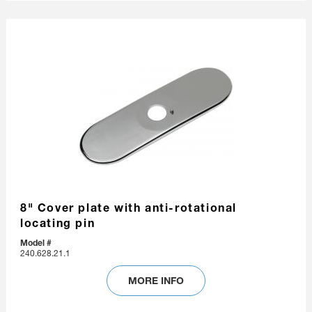
8" Cover plate with anti-rotational
locating pin
Model #
240.628.21.1
MORE INFO