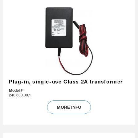
Plug-in, single-use Class 2A transformer
Model #
240.630.00.1
MORE INFO