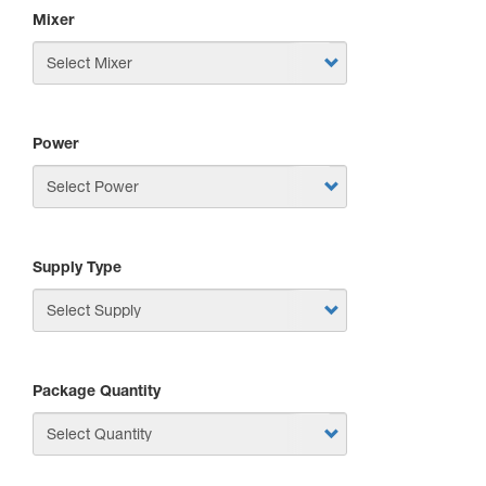
Mixer
Power
Supply Type
Package Quantity