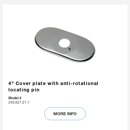
4" Cover plate with anti-rotational
locating pin
Model #
240.627.21.1
MORE INFO