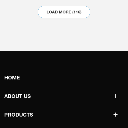
LOAD MORE (116)
Main
HOME
navigation
+
ABOUT US
+
PRODUCTS