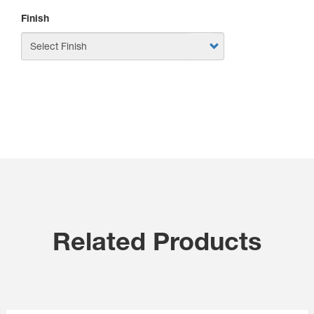
Finish
APPLY
Related Products