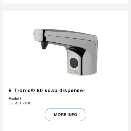
E-Tronic® 80 soap dispenser
Model #
E80-SDF-1CP
MORE INFO