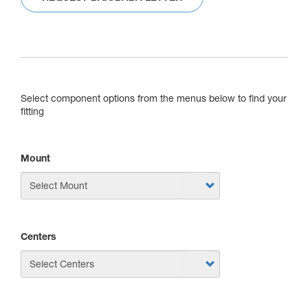
Select component options from the menus below to find your
fitting
Mount
Centers