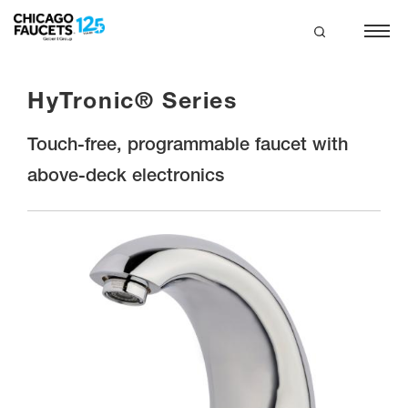
Skip
to
main
search
content
HyTronic® Series
Touch-free, programmable faucet with
above-deck electronics