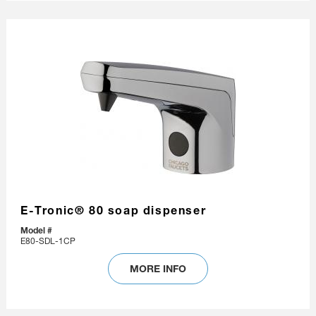
E-Tronic® 80 soap dispenser
Model #
E80-SDL-1CP
MORE INFO