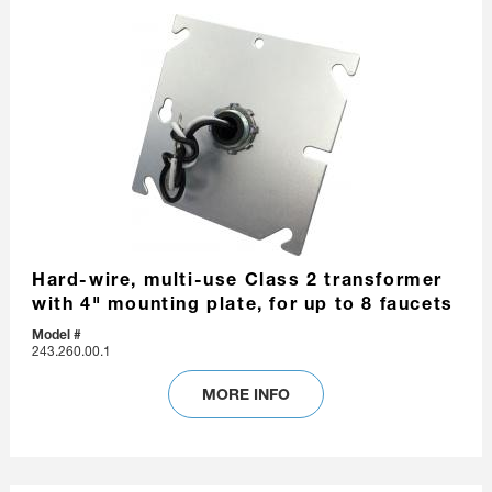
Hard-wire, multi-use Class 2 transformer
with 4" mounting plate, for up to 8 faucets
Model #
243.260.00.1
MORE INFO