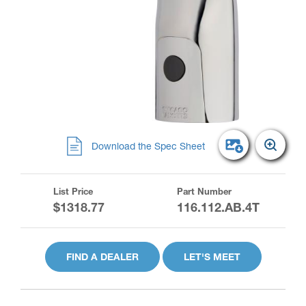
Download the Spec Sheet
List Price
Part Number
$1318.77
116.112.AB.4T
FIND A DEALER
LET'S MEET