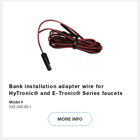
Bank installation adapter wire for
HyTronic® and E-Tronic® Series faucets
Model #
242.340.00.1
MORE INFO