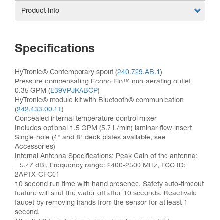
Product Info
Specifications
HyTronic® Contemporary spout (
240.729.AB.1
)
Pressure compensating Econo-Flo™ non-aerating outlet,
0.35 GPM (
E39VPJKABCP
)
HyTronic® module kit with Bluetooth® communication
(
242.433.00.1T
)
Concealed internal temperature control mixer
Includes optional 1.5 GPM (5.7 L/min) laminar flow insert
Single-hole (4" and 8" deck plates available, see
Accessories)
Internal Antenna Specifications: Peak Gain of the antenna:
─5.47 dBi, Frequency range: 2400-2500 MHz, FCC ID:
2APTX-CFC01
10 second run time with hand presence. Safety auto-timeout
feature will shut the water off after 10 seconds. Reactivate
faucet by removing hands from the sensor for at least 1
second.