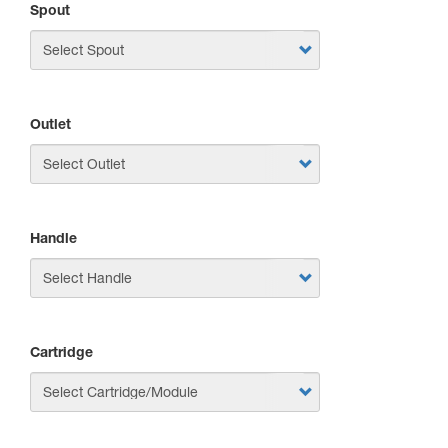
Spout
Outlet
Handle
Cartridge