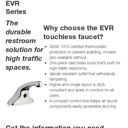
EVR
Series
The
Why choose the EVR
durable
touchless faucet?
restroom
ASSE 1070 certified thermostatic
solution for
protection to prevent scalding, models
high traffic
also available without.
One-piece cast brass body that’s built for
spaces.
high-traffic restrooms.
Vandal resistant outlet that withstands
tampering
Higher and longer spout is ADA
compliant and aides in comfort for all
users.
A compact control box keeps all faucet
components easily accessible and tidy.
Get the information you need