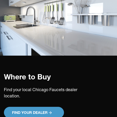
Where to Buy
Find your local Chicago Faucets dealer
location.
FIND YOUR DEALER