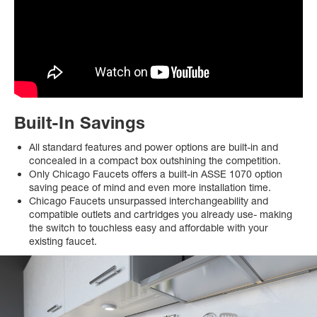
Built-In Savings
All standard features and power options are built-in and
concealed in a compact box outshining the competition.
Only Chicago Faucets offers a built-in ASSE 1070 option
saving peace of mind and even more installation time.
Chicago Faucets unsurpassed interchangeability and
compatible outlets and cartridges you already use- making
the switch to touchless easy and affordable with your
existing faucet.