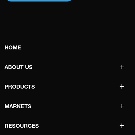
Main
HOME
navigation
+
ABOUT US
+
PRODUCTS
+
MARKETS
+
RESOURCES