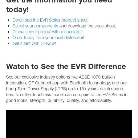
today!
Download the EVR Series product sheet!
Select your components
and download the spec sheet.
Discuss your project with a specialist!
Order today from your local distributor!
Get it fast with CF
Now!
Watch to See the EVR Difference
See our exclusive industry options like ASSE 1070 built-in
integration, CF Connect app with Bluetooth technology, and our
Long-Term Power Supply (LTPS) up to 15+ years maintenance-
free. No other touchless faucet can compare to the EVR Series in
good looks, strength, durability, quality, and affordability.